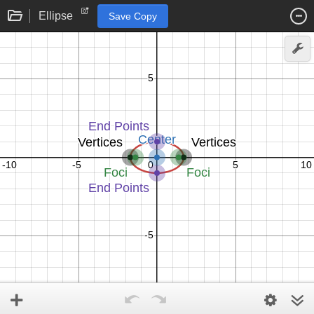
Ellipse
Save Copy