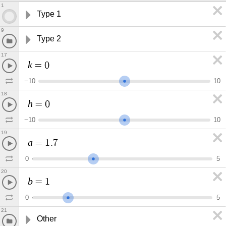
1
Type 1
9
Type 2
17
k
=
0
−
1
0
1
0
18
h
=
0
−
1
0
1
0
19
a
=
1
.
7
0
5
20
b
=
1
0
5
21
Other