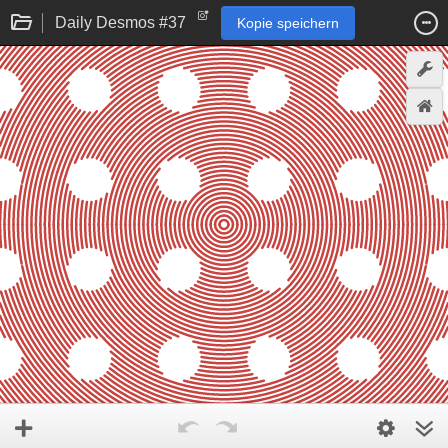
Daily Desmos #37
Kopie speichern