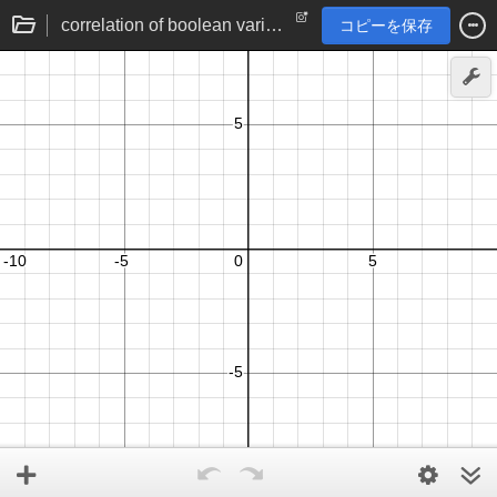
correlation of boolean variables
コピーを保存