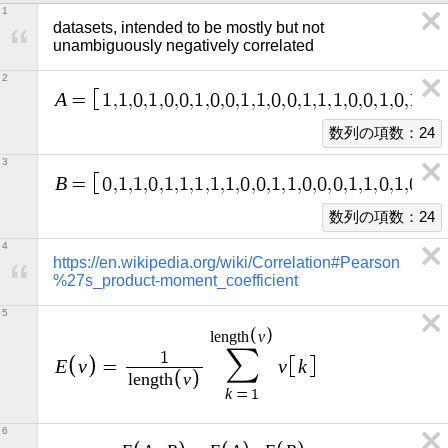
1
datasets, intended to be mostly but not 
unambiguously negatively correlated
2
A
=
1
,
1
,
0
,
1
,
0
,
0
,
1
,
0
,
0
,
1
,
1
,
0
,
0
,
1
,
1
,
1
,
0
,
0
,
1
,
0
,
1
,
1
,
数列の項数：24
3
B
=
0
,
1
,
1
,
0
,
1
,
1
,
1
,
1
,
1
,
0
,
0
,
1
,
1
,
0
,
0
,
0
,
1
,
1
,
0
,
1
,
0
,
1
,
数列の項数：24
4
https://en.wikipedia.org/wiki/Correlation#Pearson
%27s_product-moment_coefficient
5
v
l
e
n
g
t
h
∑
1
E
v
v
k
=
v
l
e
n
g
t
h
k
=
1
6