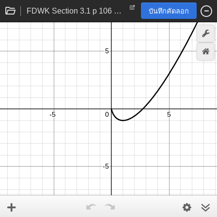
FDWK Section 3.1 p 106 problem 24
บันทึกคัดลอก