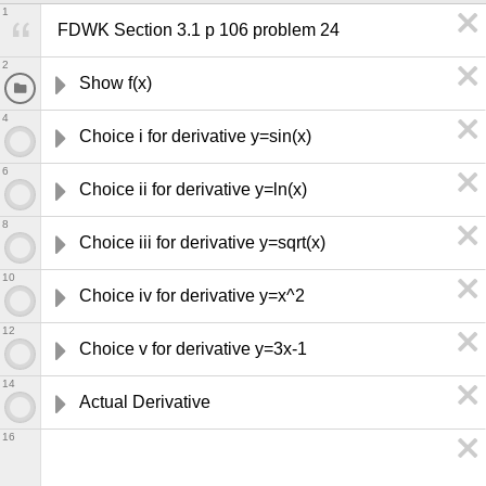
1
FDWK Section 3.1 p 106 problem 24
2
Show f(x) 
4
Choice i for derivative y=sin(x)
6
Choice ii for derivative y=ln(x)
8
Choice iii for derivative y=sqrt(x)
10
Choice iv for derivative y=x^2
12
Choice v for derivative y=3x-1
14
Actual Derivative
16