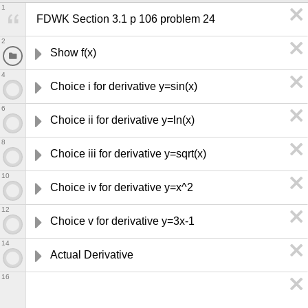
1
FDWK Section 3.1 p 106 problem 24
2
Show f(x) 
4
Choice i for derivative y=sin(x)
6
Choice ii for derivative y=ln(x)
8
Choice iii for derivative y=sqrt(x)
10
Choice iv for derivative y=x^2
12
Choice v for derivative y=3x-1
14
Actual Derivative
16