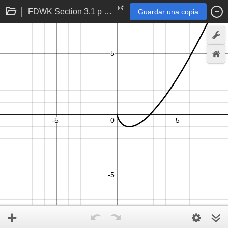
FDWK Section 3.1 p 106 problem 24
Guardar una copia