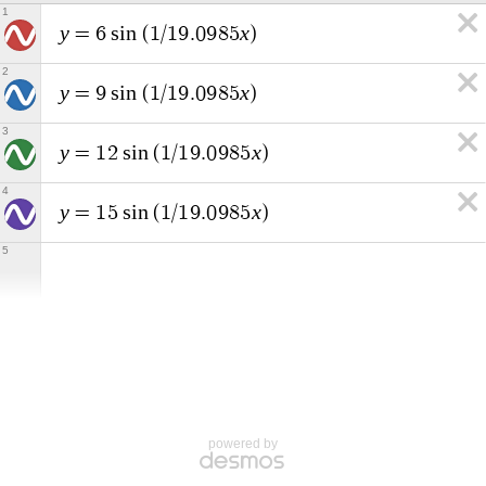
1
y
x
=
6
s
i
n
(
1
/
1
9
.
0
9
8
5
)
2
y
x
=
9
s
i
n
(
1
/
1
9
.
0
9
8
5
)
3
y
x
=
1
2
s
i
n
(
1
/
1
9
.
0
9
8
5
)
4
y
x
=
1
5
s
i
n
(
1
/
1
9
.
0
9
8
5
)
5
powered by