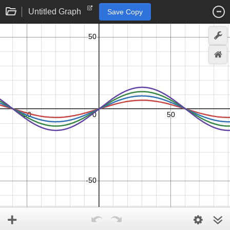
Untitled Graph
Save Copy