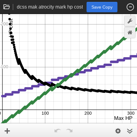
dcss mak atrocity mark hp cost
Save Copy