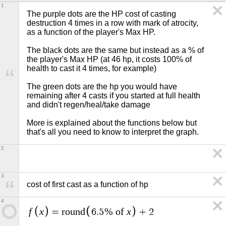
1
The purple dots are the HP cost of casting 
destruction 4 times in a row with mark of atrocity, 
as a function of the player's Max HP.

The black dots are the same but instead as a % of 
the player's Max HP (at 46 hp, it costs 100% of 
health to cast it 4 times, for example)

The green dots are the hp you would have 
remaining after 4 casts if you started at full health 
and didn't regen/heal/take damage

More is explained about the functions below but 
that's all you need to know to interpret the graph.
2
3
cost of first cast as a function of hp
4
f
x
x
=
r
o
u
n
d
6
.
5
% of
+
2