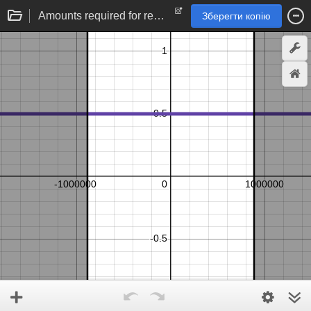
Amounts required for rebalancing limit order
Зберегти копію