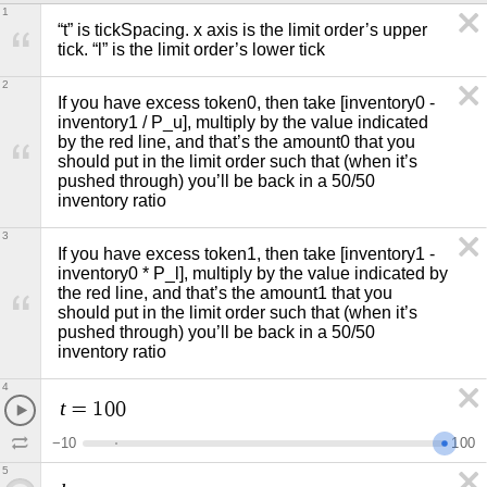
1
“t” is tickSpacing. x axis is the limit order’s upper 
tick. “l” is the limit order’s lower tick
2
If you have excess token0, then take [inventory0 - 
inventory1 / P_u], multiply by the value indicated 
by the red line, and that’s the amount0 that you 
should put in the limit order such that (when it’s 
pushed through) you’ll be back in a 50/50 
inventory ratio 
3
If you have excess token1, then take [inventory1 - 
inventory0 * P_l], multiply by the value indicated by 
the red line, and that’s the amount1 that you 
should put in the limit order such that (when it’s 
pushed through) you’ll be back in a 50/50 
inventory ratio
4
t
=
1
0
0
−
1
0
1
0
0
5