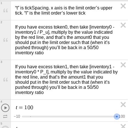
1
“t” is tickSpacing. x axis is the limit order’s upper 
tick. “l” is the limit order’s lower tick
2
If you have excess token0, then take [inventory0 - 
inventory1 / P_u], multiply by the value indicated 
by the red line, and that’s the amount0 that you 
should put in the limit order such that (when it’s 
pushed through) you’ll be back in a 50/50 
inventory ratio 
3
If you have excess token1, then take [inventory1 - 
inventory0 * P_l], multiply by the value indicated by 
the red line, and that’s the amount1 that you 
should put in the limit order such that (when it’s 
pushed through) you’ll be back in a 50/50 
inventory ratio
4
t
=
1
0
0
−
1
0
1
0
0
5