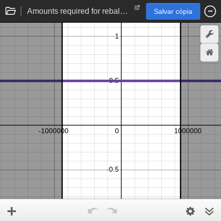
Amounts required for rebalancing limit order
Salvar cópia