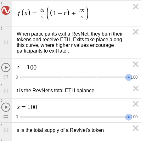
1
t
x
r
x
f
x
r
=
1
−
+
s
s
2
When participants exit a RevNet, they burn their 
tokens and receive ETH. Exits take place along 
this curve, where higher r values encourage 
participants to exit later.
3
t
=
1
0
0
0
1
0
0
4
t is the RevNet's total ETH balance
5
s
=
1
0
0
0
1
0
0
6
s is the total supply of a RevNet's token
7