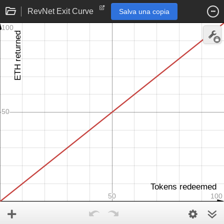
RevNet Exit Curve
Salva una copia