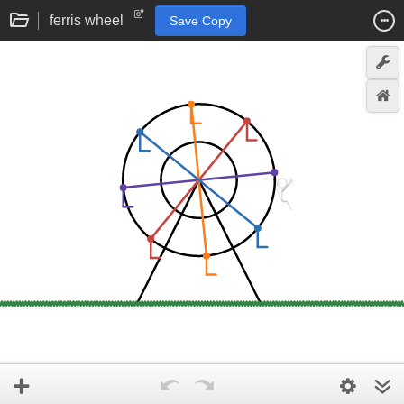
ferris wheel
Save Copy