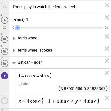
1
Press play to watch the ferris wheel.
2
a
=
0
.
1
0
2
π
3
ferris wheel 
8
ferris wheel spokes
13
1st car + rider
14
a
a
4
c
o
s
,
4
s
i
n
Label
=
3
.
9
8
0
0
1
6
6
6
,
0
.
3
9
9
3
3
3
6
7
15
x
a
a
y
a
=
4
c
o
s
−
1
+
4
s
i
n
≤
≤
4
s
i
n
16