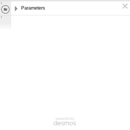
1
Parameters
7
powered by