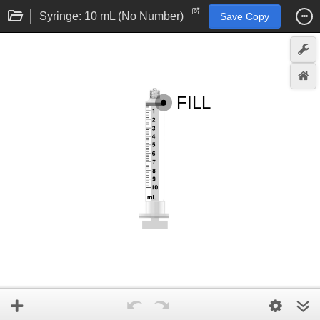
Syringe: 10 mL (No Number)
Save Copy