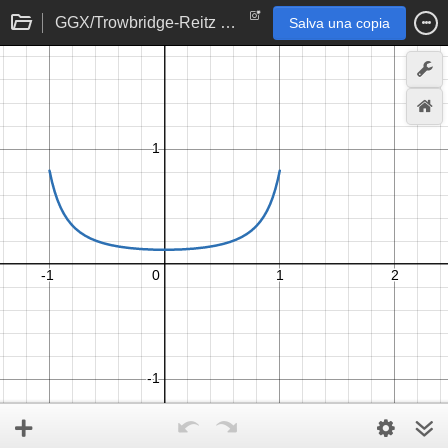
GGX/Trowbridge-Reitz Specular NDF
Salva una copia