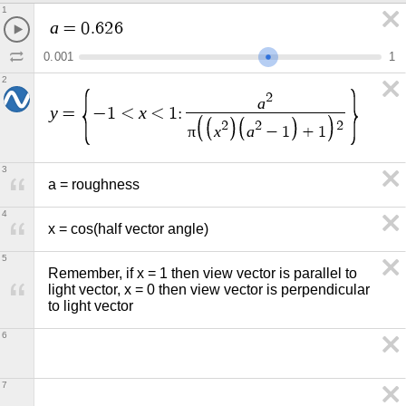
1
a
=
0
.
6
2
6
0
.
0
0
1
1
2
2
a
y
x
=
−
1
<
<
1
:
2
2
2
π
x
a
−
1
+
1
3
a = roughness
4
x = cos(half vector angle)
5
Remember, if x = 1 then view vector is parallel to 
light vector, x = 0 then view vector is perpendicular 
to light vector
6
7