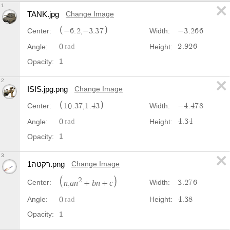
1
TANK.jpg
Change Image
−
6
.
2
,
−
3
.
3
7
−
3
.
2
6
6
Center:
Width:
0
2
.
9
2
6
Angle:
Height:
1
Opacity:
2
ISIS.jpg.png
Change Image
1
0
.
3
7
,
1
.
4
3
−
4
.
4
7
8
Center:
Width:
0
4
.
3
4
Angle:
Height:
1
Opacity:
3
רקטה1.png
Change Image
2
3
.
2
7
6
Center:
Width:
n
a
n
b
n
c
,
+
+
0
4
.
3
8
Angle:
Height:
1
Opacity: