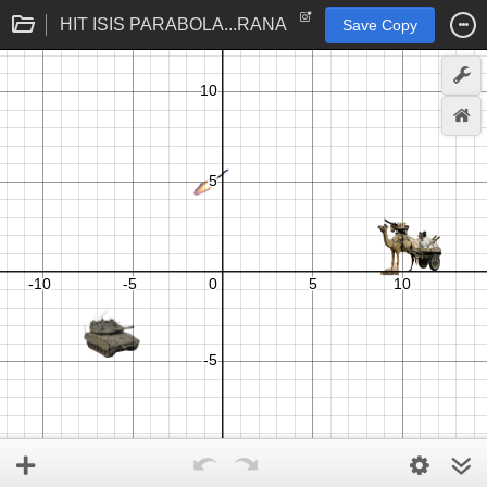
HIT ISIS PARABOLA...RANA
Save Copy