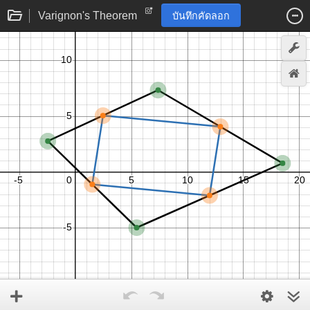
Varignon's Theorem
บันทึกคัดลอก