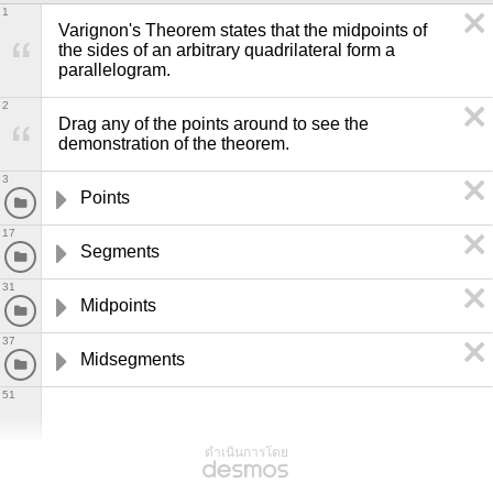
1
Varignon's Theorem states that the midpoints of 
the sides of an arbitrary quadrilateral form a 
parallelogram.
2
Drag any of the points around to see the 
demonstration of the theorem. 
3
Points
17
Segments
31
Midpoints
37
Midsegments
51
ดำเนินการโดย