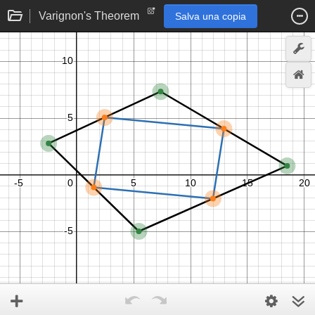
Varignon's Theorem
Salva una copia