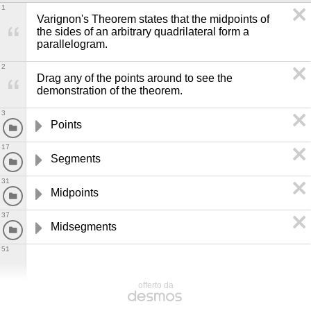
1
Varignon's Theorem states that the midpoints of 
the sides of an arbitrary quadrilateral form a 
parallelogram.
2
Drag any of the points around to see the 
demonstration of the theorem. 
3
Points
17
Segments
31
Midpoints
37
Midsegments
51
offerto da