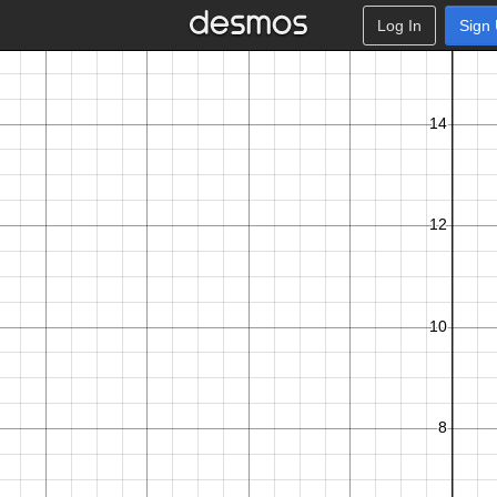
Log In
Sign