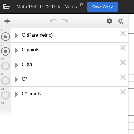
Math 153 10-22-19 #1 Notes
Save Copy
1
C (Parametric)
9
C points
15
C (y)
18
C*
26
C* points
34