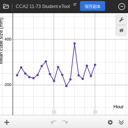
CCA2 11-73 Student eTool
保存副本