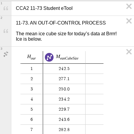
1
CCA2 11-73 Student eTool
2
11-73. AN OUT-OF-CONTROL PROCESS

The mean ice cube size for today’s data at Brrrr! 
Ice is below.
3
H
M
o
u
r
e
a
n
C
u
b
e
S
i
z
e
1
2
4
2
.
5
2
2
7
7
.
1
3
2
5
0
.
0
4
2
3
4
.
2
5
2
2
9
.
7
6
2
4
3
.
6
7
2
8
2
.
8