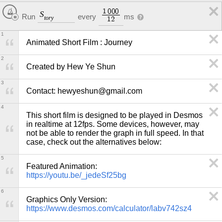
1
0
0
0
S
Run
every
ms
t
o
r
y
1
2
1
Animated Short Film : Journey
2
Created by Hew Ye Shun
3
Contact: hewyeshun@gmail.com
4
This short film is designed to be played in Desmos 
in realtime at 12fps. Some devices, however, may 
not be able to render the graph in full speed. In that 
case, check out the alternatives below:
5
https://youtu.be/_jedeSf25bg
6
https://www.desmos.com/calculator/labv742sz4