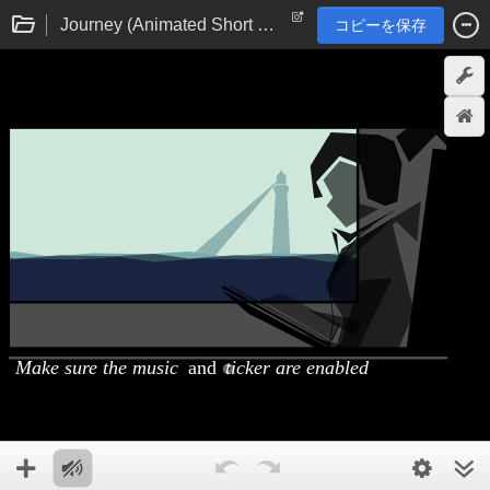
Journey (Animated Short Film)
コピーを保存