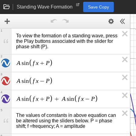
Standing Wave Formation
Save Copy
1
To view the formation of a standing wave, press 
the Play buttons associated with the slider for 
phase shift (P).
2
A
f
x
P
s
i
n
+
3
A
f
x
P
s
i
n
−
4
A
f
x
P
A
f
x
P
s
i
n
+
+
s
i
n
−
5
The values of constants in above equation can 
be altered using the sliders below. P = phase 
shift; f =frequency; A = amplitude
6