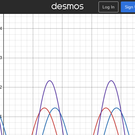
Log In
Sign