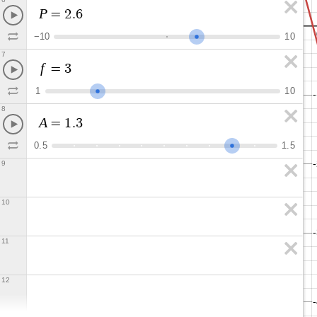
P
=
2
.
6
−
1
0
1
0
7
f
=
3
1
1
0
8
A
=
1
.
3
0
.
5
1
.
5
9
10
11
12