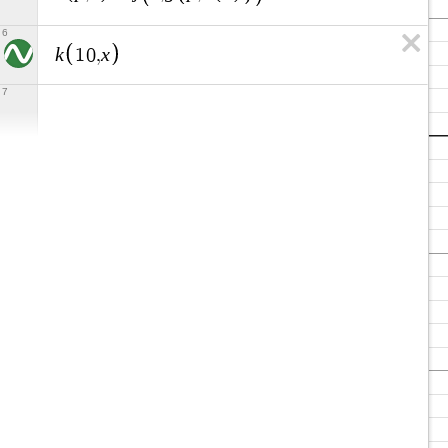
6
k
x
1
0
,
7