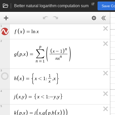
Better natural logarithm computation sum
Save C
1
f
x
x
=
l
n
2
p
n
x
∑
−
1
g
p
x
,
=
n
n
x
n
=
1
3
1
h
x
x
x
=
<
1
:
,
x
4
j
x
y
x
y
y
,
=
<
1
:
−
,
5
k
p
x
j
x
g
p
h
x
,
=
,
,