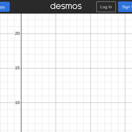
opy
Log In
Sign