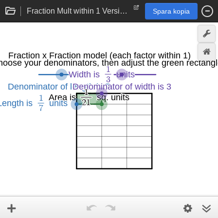
Fraction Mult within 1 Version 2.0
Spara kopia