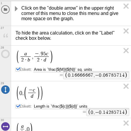
1
Click on the "double arrow" in the upper right 
corner of this menu to close this menu and give 
more space on the graph.
27
To hide the area calculation, click on the "Label" 
check box below.
28
a
c
−
.
9
5
,
b
d
2
·
2
·
Etikett:
=
0
.
1
6
6
6
6
6
6
7
,
−
0
.
0
6
7
8
5
7
1
4
29
c
−
0
,
d
Etikett:
=
0
,
−
0
.
1
4
2
8
5
7
1
4
30
a
,
0