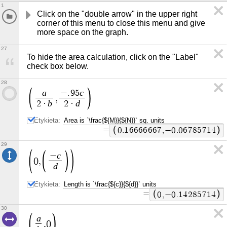
1
Click on the "double arrow" in the upper right 
corner of this menu to close this menu and give 
more space on the graph.
27
To hide the area calculation, click on the "Label" 
check box below.
28
a
c
−
.
9
5
,
b
d
2
·
2
·
Etykieta:
=
0
.
1
6
6
6
6
6
6
7
,
−
0
.
0
6
7
8
5
7
1
4
29
c
−
0
,
d
Etykieta:
=
0
,
−
0
.
1
4
2
8
5
7
1
4
30
a
,
0