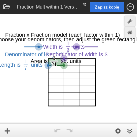
Fraction Mult within 1 Version 2.0
Zapisz kopię