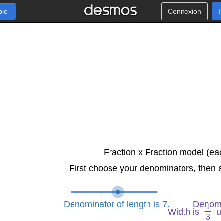
pie
Connexion