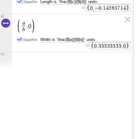
Étiquette:
=
0
,
−
0
.
1
4
2
8
5
7
1
4
30
a
,
0
b
Étiquette:
=
0
.
3
3
3
3
3
3
3
3
,
0
31