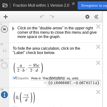
Fraction Mult within 1 Version 2.0
Enregistrer la co
1
Click on the "double arrow" in the upper right 
corner of this menu to close this menu and give 
more space on the graph.
27
To hide the area calculation, click on the 
"Label" check box below.
28
a
c
−
.
9
5
,
b
d
2
·
2
·
Étiquette:
=
0
.
1
6
6
6
6
6
6
7
,
−
0
.
0
6
7
8
5
7
1
4
29
c
−
0
,
d