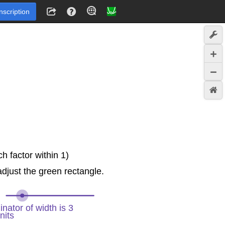
Inscription