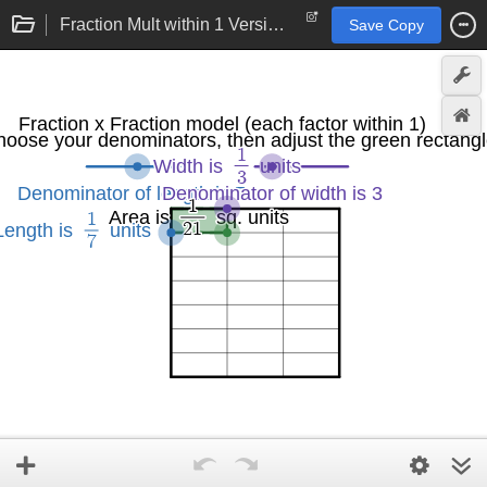
Fraction Mult within 1 Version 2.0
Save Copy