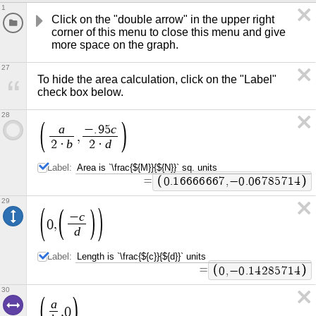
1
Click on the "double arrow" in the upper right 
corner of this menu to close this menu and give 
more space on the graph.
27
To hide the area calculation, click on the "Label" 
check box below.
28
a
c
−
.
9
5
,
b
d
2
·
2
·
Label:
=
0
.
1
6
6
6
6
6
6
7
,
−
0
.
0
6
7
8
5
7
1
4
29
c
−
0
,
d
Label:
=
0
,
−
0
.
1
4
2
8
5
7
1
4
30
a
,
0