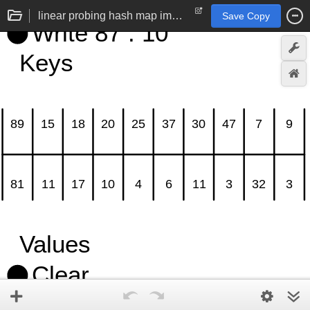
linear probing hash map implementation
Save Copy