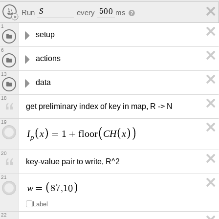
S
5
0
0
Run
every
ms
1
setup
6
actions
13
data
18
get preliminary index of key in map, R -> N
19
I
x
C
H
x
=
1
+
f
l
o
o
r
p
20
key-value pair to write, R^2
21
w
=
8
7
,
1
0
Label
22