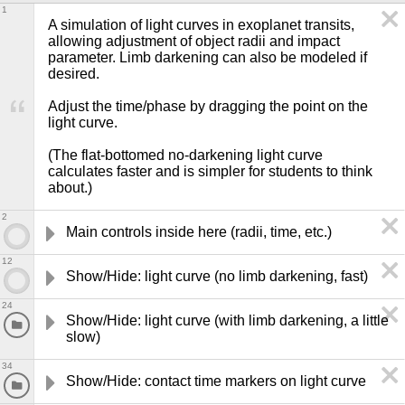
1
A simulation of light curves in exoplanet transits, 
allowing adjustment of object radii and impact 
parameter. Limb darkening can also be modeled if 
desired.

Adjust the time/phase by dragging the point on the 
light curve.

(The flat-bottomed no-darkening light curve 
calculates faster and is simpler for students to think 
about.)
2
Main controls inside here (radii, time, etc.)
12
Show/Hide: light curve (no limb darkening, fast)
24
Show/Hide: light curve (with limb darkening, a little 
slow)
34
Show/Hide: contact time markers on light curve