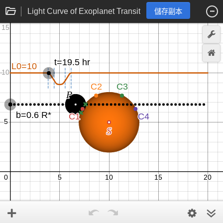
Light Curve of Exoplanet Transit
儲存副本