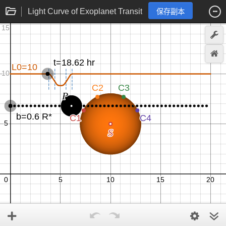
Light Curve of Exoplanet Transit
保存副本