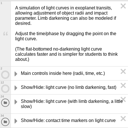
1
A simulation of light curves in exoplanet transits, 
allowing adjustment of object radii and impact 
parameter. Limb darkening can also be modeled if 
desired.

Adjust the time/phase by dragging the point on the 
light curve.

(The flat-bottomed no-darkening light curve 
calculates faster and is simpler for students to think 
about.)
2
Main controls inside here (radii, time, etc.)
12
Show/Hide: light curve (no limb darkening, fast)
24
Show/Hide: light curve (with limb darkening, a little 
slow)
34
Show/Hide: contact time markers on light curve