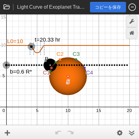
Light Curve of Exoplanet Transit
コピーを保存