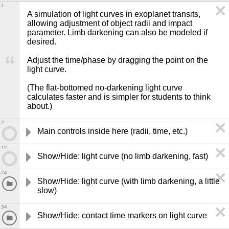
1
A simulation of light curves in exoplanet transits, 
allowing adjustment of object radii and impact 
parameter. Limb darkening can also be modeled if 
desired.

Adjust the time/phase by dragging the point on the 
light curve.

(The flat-bottomed no-darkening light curve 
calculates faster and is simpler for students to think 
about.)
2
Main controls inside here (radii, time, etc.)
12
Show/Hide: light curve (no limb darkening, fast)
24
Show/Hide: light curve (with limb darkening, a little 
slow)
34
Show/Hide: contact time markers on light curve