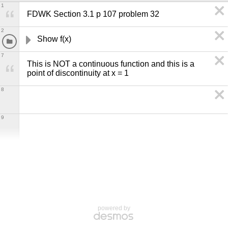
1
FDWK Section 3.1 p 107 problem 32
2
Show f(x) 
7
This is NOT a continuous function and this is a 
point of discontinuity at x = 1
8
9
powered by