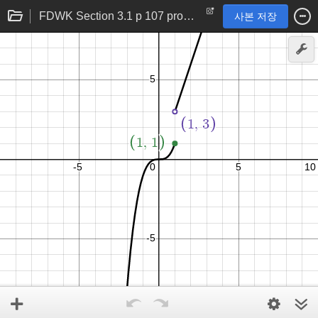
FDWK Section 3.1 p 107 problem 32
사본 저장