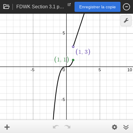
FDWK Section 3.1 p 107 problem 32
Enregistrer la copie