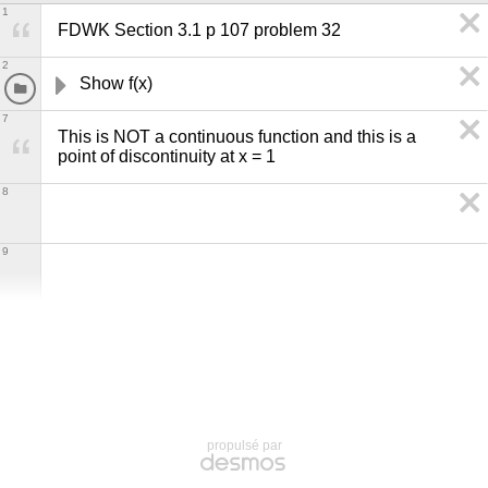
1
FDWK Section 3.1 p 107 problem 32
2
Show f(x) 
7
This is NOT a continuous function and this is a 
point of discontinuity at x = 1
8
9
propulsé par