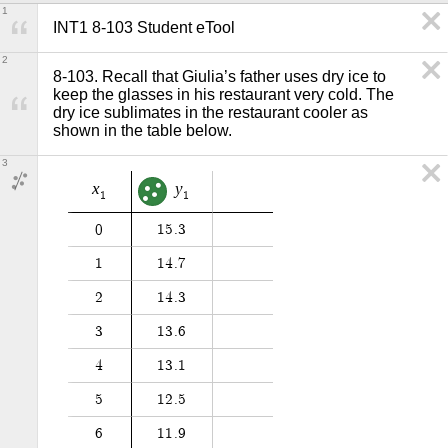
1
INT1 8-103 Student eTool
2
8-103. Recall that Giulia’s father uses dry ice to 
keep the glasses in his restaurant very cold. The 
dry ice sublimates in the restaurant cooler as 
shown in the table below.
3
x
y
1
1
0
1
5
.
3
1
1
4
.
7
2
1
4
.
3
3
1
3
.
6
4
1
3
.
1
5
1
2
.
5
6
1
1
.
9