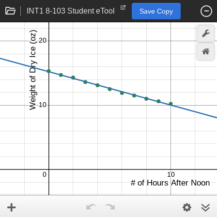
INT1 8-103 Student eTool
Save Copy