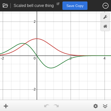
Scaled bell curve thing
Save Copy