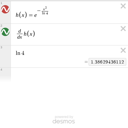
1
2
x
−
l
n
4
h
x
e
=
2
d
h
x
d
x
3
l
n
4
=
1
.
3
8
6
2
9
4
3
6
1
1
2
4
powered by