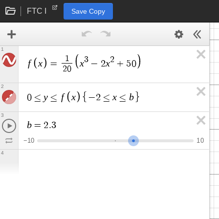
FTC I
Save Copy
1
1
3
2
f
x
x
x
=
−
2
+
5
0
2
0
2
y
f
x
x
b
0
≤
≤
−
2
≤
≤
3
b
=
2
.
3
−
1
0
1
0
4