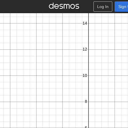
Log In
Sign