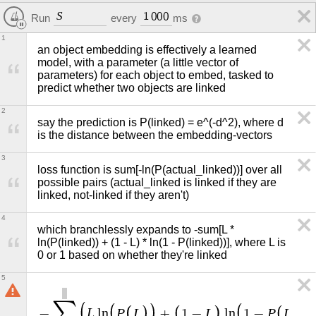
S
1
0
0
0
Run
every
ms
1
an object embedding is effectively a learned 
model, with a parameter (a little vector of 
parameters) for each object to embed, tasked to 
predict whether two objects are linked
2
say the prediction is P(linked) = e^(-d^2), where d 
is the distance between the embedding-vectors
3
loss function is sum[-ln(P(actual_linked))] over all 
possible pairs (actual_linked is linked if they are 
linked, not-linked if they aren't)
4
which branchlessly expands to -sum[L * 
ln(P(linked)) + (1 - L) * ln(1 - P(linked))], where L is 
0 or 1 based on whether they're linked
5
∑
L
P
L
L
P
L
−
l
n
+
1
−
l
n
1
−