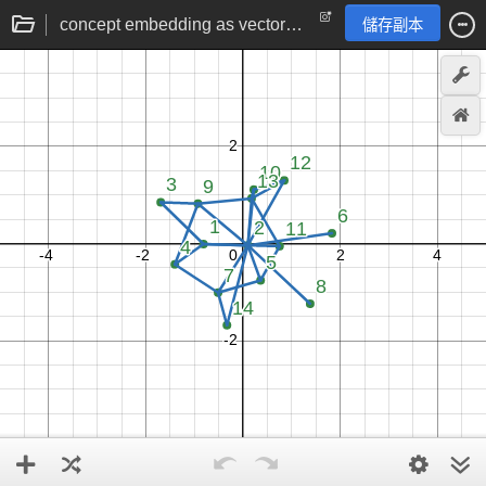
concept embedding as vectors by gradient descent
儲存副本