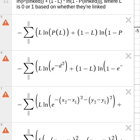
ln(P(linked)) + (1 - L) * ln(1 - P(linked))], where L 
is 0 or 1 based on whether they're linked
5
∑
L
P
L
L
P
L
−
l
n
+
1
−
l
n
1
−
6
2
2
∑
d
d
−
−
L
e
L
e
−
l
n
+
1
−
l
n
1
−
7
2
2
x
x
y
y
−
−
−
−
∑
2
1
2
1
L
e
−
l
n
+
1
−
8
2
2