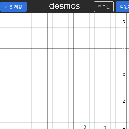
사본 저장
로그인
회원