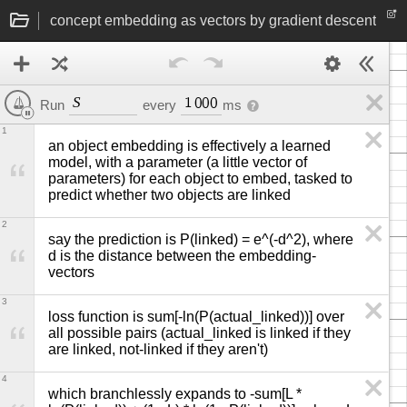
concept embedding as vectors by gradient descent
S
1
0
0
0
Run
every
ms
1
an object embedding is effectively a learned 
model, with a parameter (a little vector of 
parameters) for each object to embed, tasked to 
predict whether two objects are linked
2
say the prediction is P(linked) = e^(-d^2), where 
d is the distance between the embedding-
vectors
3
loss function is sum[-ln(P(actual_linked))] over 
all possible pairs (actual_linked is linked if they 
are linked, not-linked if they aren't)
4
which branchlessly expands to -sum[L * 