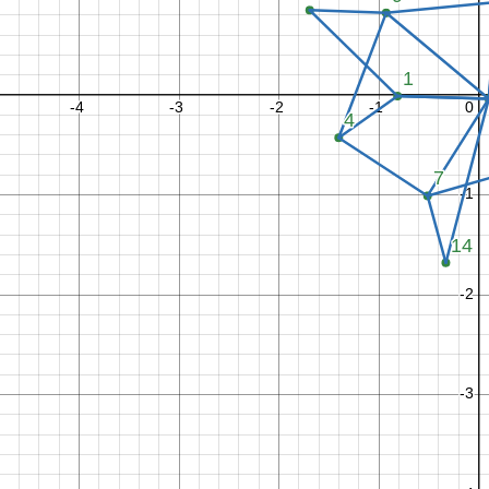
2
2
x
x
y
y
−
−
−
−
2
1
2
1
L
e
l
n
1
−
2
2
x
x
y
y
−
−
−
−
2
1
2
1