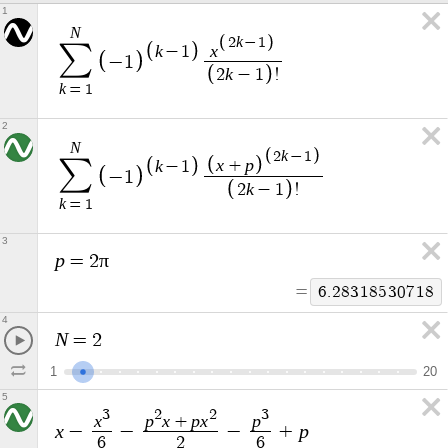
1
N
k
2
−
1
∑
k
x
−
1
−
1
k
2
−
1
!
k
=
1
2
N
k
2
−
1
x
p
∑
k
+
−
1
−
1
k
2
−
1
!
k
=
1
3
p
π
=
2
=
6
.
2
8
3
1
8
5
3
0
7
1
8
4
N
=
2
1
2
0
5
3
2
2
3
x
p
x
p
x
p
+
x
p
−
−
−
+
6
2
6