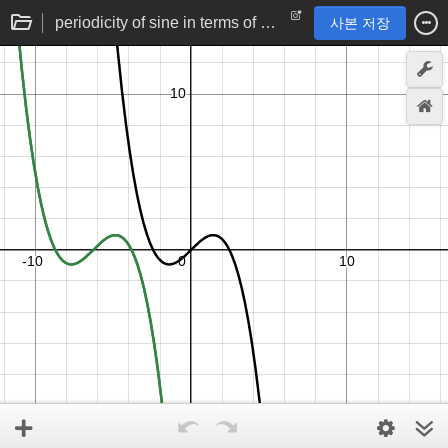
periodicity of sine in terms of Taylor series
사본 저장