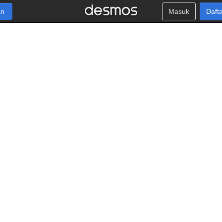
an
Masuk
Daft
v
+