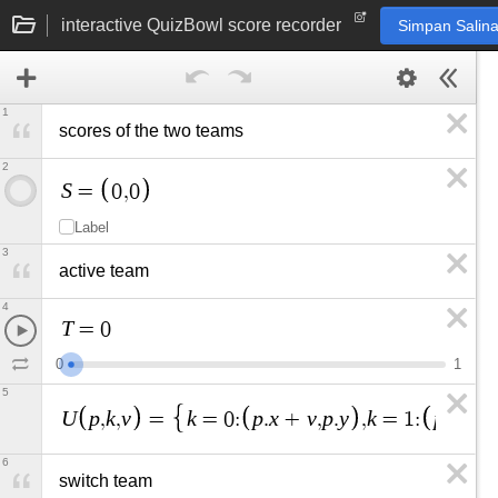
interactive QuizBowl score recorder
Simpan Salin
1
scores of the two teams
2
S
=
0
,
0
Label
3
active team
4
T
=
0
0
1
5
U
p
k
v
k
p
x
v
p
y
k
p
x
p
y
,
,
=
=
0
:
.
+
,
.
,
=
1
:
.
,
.
6
switch team