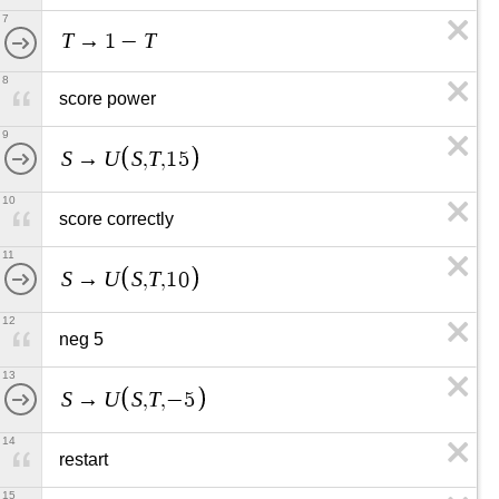
7
T
T
→
1
−
8
score power
9
S
U
S
T
→
,
,
1
5
10
score correctly
11
S
U
S
T
→
,
,
1
0
12
neg 5
13
S
U
S
T
→
,
,
−
5
14
restart
15