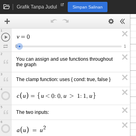
Grafik Tanpa Judul
Simpan Salinan
1
v
=
0
0
1
2
You can assign and use functions throughout 
the graph
3
The clamp function: uses { cond: true, false }
4
c
u
u
u
u
=
<
0
:
0
,
>
1
:
1
,
5
The two inputs:
6
2
a
u
u
=