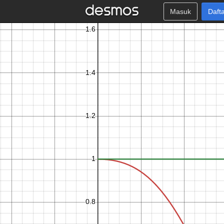
Masuk
Daft