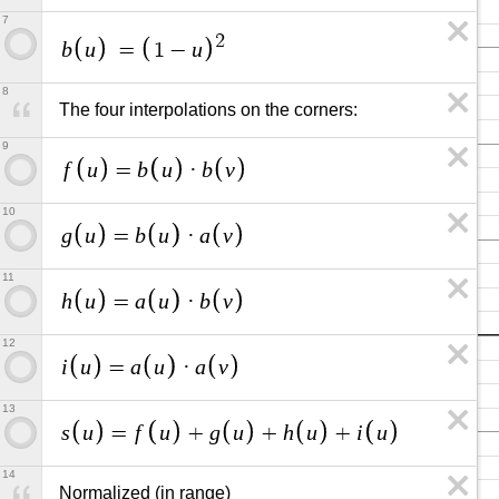
7
2
b
u
u
=
1
−
8
The four interpolations on the corners:
9
f
u
b
u
b
v
=
·
10
g
u
b
u
a
v
=
·
11
h
u
a
u
b
v
=
·
12
i
u
a
u
a
v
=
·
13
s
u
f
u
g
u
h
u
i
u
=
+
+
+
14
Normalized (in range)