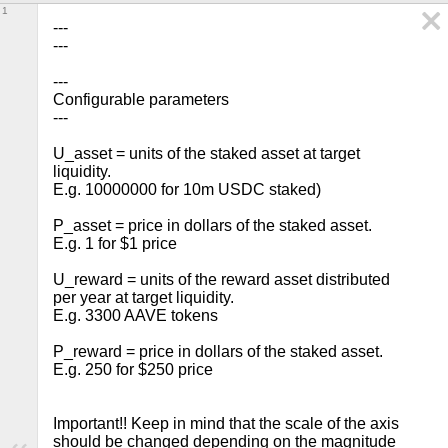
1
---

---

---

Configurable parameters

---

U_asset = units of the staked asset at target 
liquidity.

E.g. 10000000 for 10m USDC staked)

P_asset = price in dollars of the staked asset.

E.g. 1 for $1 price

U_reward = units of the reward asset distributed 
per year at target liquidity.

E.g. 3300 AAVE tokens

P_reward = price in dollars of the staked asset. 
E.g. 250 for $250 price

Important!! Keep in mind that the scale of the axis 
should be changed depending on the magnitude 