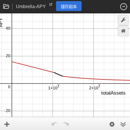
Umbrella-APY
儲存副本