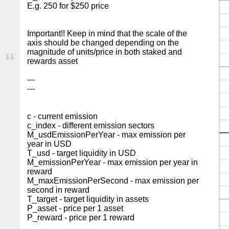
E.g. 250 for $250 price

Important!! Keep in mind that the scale of the 
axis should be changed depending on the 
magnitude of units/price in both staked and 
rewards asset

---

---

c - current emission

c_index - different emission sectors

M_usdEmissionPerYear - max emission per 
year in USD

T_usd - target liquidity in USD

M_emissionPerYear - max emission per year in 
reward

M_maxEmissionPerSecond - max emission per 
second in reward

T_target - target liquidity in assets

P_asset - price per 1 asset

P_reward - price per 1 reward
