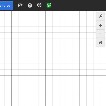
stre-se