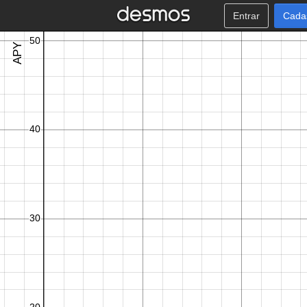
Entrar
Cada