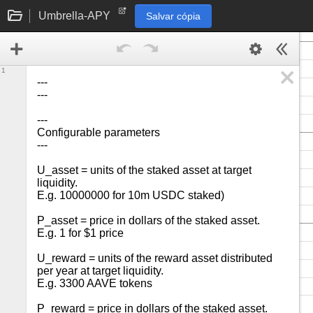
Umbrella-APY
Salvar cópia
1
---

---

---

Configurable parameters

---

U_asset = units of the staked asset at target 
liquidity.

E.g. 10000000 for 10m USDC staked)

P_asset = price in dollars of the staked asset.

E.g. 1 for $1 price

U_reward = units of the reward asset distributed 
per year at target liquidity.

E.g. 3300 AAVE tokens

P_reward = price in dollars of the staked asset. 