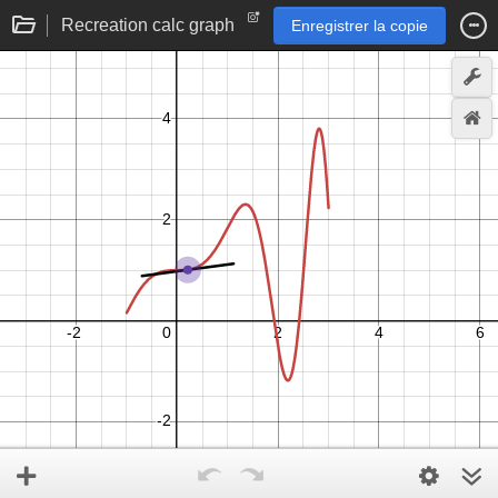
Recreation calc graph
Enregistrer la copie