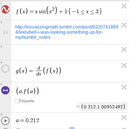
1
2
f
x
x
x
x
=
s
i
n
+
1
−
1
≤
≤
3
2
http://visualizingmath.tumblr.com/post/6220741869
4/leelubell-i-was-looking-something-up-for-
my#tumblr_notes
3
4
d
g
x
f
x
=
d
x
5
a
f
a
,
Étiquette
=
0
.
2
1
2
,
1
.
0
0
9
5
2
4
9
2
6
a
=
0
.
2
1
2