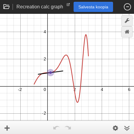
Recreation calc graph
Salvesta koopia