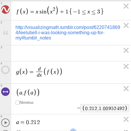
1
2
f
x
x
x
x
=
s
i
n
+
1
−
1
≤
≤
3
2
http://visualizingmath.tumblr.com/post/6220741869
4/leelubell-i-was-looking-something-up-for-
my#tumblr_notes
3
4
d
g
x
f
x
=
d
x
5
a
f
a
,
Nimetus
=
0
.
2
1
2
,
1
.
0
0
9
5
2
4
9
2
6
a
=
0
.
2
1
2