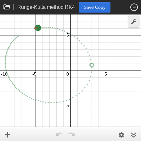
Runge-Kutta method RK4
Save Copy