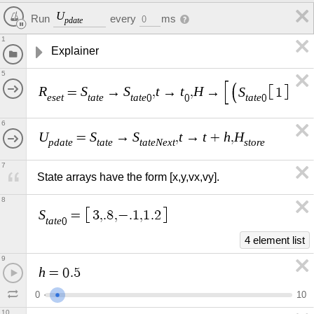
U
every
ms
Run
0
p
d
a
t
e
1
Explainer
5
R
S
S
t
t
H
S
S
=
→
,
→
,
→
1
,
e
s
e
t
t
a
t
e
t
a
t
e
t
a
t
e
t
a
t
0
0
0
6
U
S
S
t
t
h
H
=
→
,
→
+
,
p
d
a
t
e
t
a
t
e
t
a
t
e
N
e
x
t
s
t
o
r
e
7
State arrays have the form [x,y,vx,vy].
8
S
=
3
,
.
8
,
−
.
1
,
1
.
2
t
a
t
e
0
4 element list
9
h
=
0
.
5
0
1
0
10