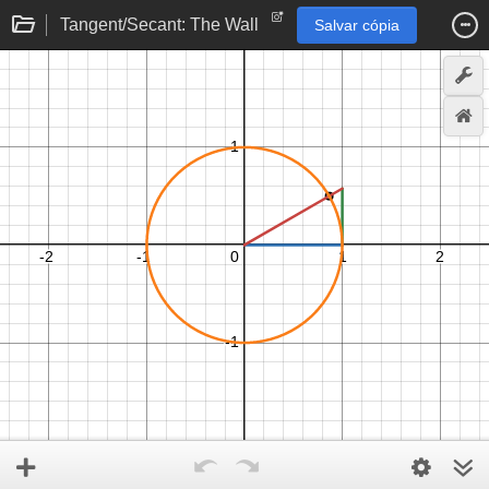
Tangent/Secant: The Wall
Salvar cópia