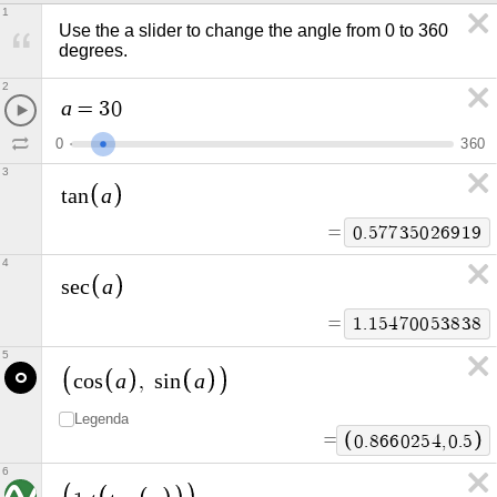
1
Use the a slider to change the angle from 0 to 360 
degrees.
2
a
=
3
0
0
3
6
0
3
a
t
a
n
=
0
.
5
7
7
3
5
0
2
6
9
1
9
4
a
s
e
c
=
1
.
1
5
4
7
0
0
5
3
8
3
8
5
a
a
c
o
s
,
s
i
n
Legenda
=
0
.
8
6
6
0
2
5
4
,
0
.
5
6