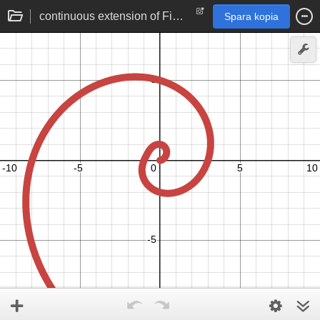
continuous extension of Fibonacci numbers | Binet's formula for golden spiral
Spara kopia