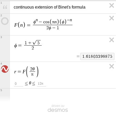
1
continuous extension of Binet's formula
2
n
n
−
ϕ
π
n
ϕ
−
c
o
s
F
n
=
ϕ
2
−
1
3
1
+
5
ϕ
=
2
=
1
.
6
1
8
0
3
3
9
8
8
7
5
4
θ
2
r
F
=
π
θ
≤
≤
π
0
1
2
5
driven av