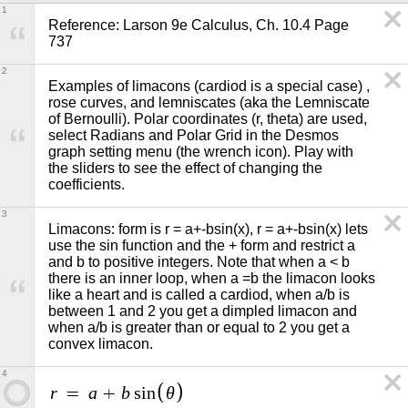
1
Reference: Larson 9e Calculus, Ch. 10.4 Page 
737
2
Examples of limacons (cardiod is a special case) , 
rose curves, and lemniscates (aka the Lemniscate 
of Bernoulli). Polar coordinates (r, theta) are used, 
select Radians and Polar Grid in the Desmos 
graph setting menu (the wrench icon). Play with 
the sliders to see the effect of changing the 
coefficients.
3
Limacons: form is r = a+-bsin(x), r = a+-bsin(x) lets 
use the sin function and the + form and restrict a 
and b to positive integers. Note that when a < b 
there is an inner loop, when a =b the limacon looks 
like a heart and is called a cardiod, when a/b is 
between 1 and 2 you get a dimpled limacon and 
when a/b is greater than or equal to 2 you get a 
convex limacon.
4
r
a
b
θ
=
+
s
i
n