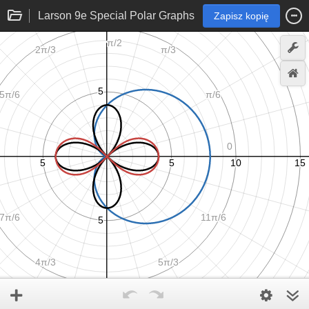
Larson 9e Special Polar Graphs
Zapisz kopię