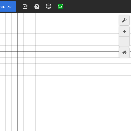
stre-se