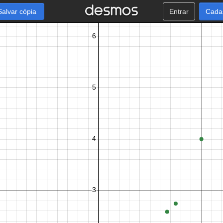
Salvar cópia
Entrar
Cada