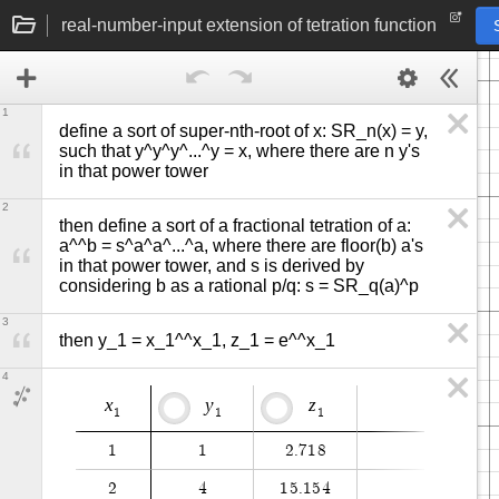
real-number-input extension of tetration function
1
define a sort of super-nth-root of x: SR_n(x) = y, 
such that y^y^y^...^y = x, where there are n y's 
in that power tower
2
then define a sort of a fractional tetration of a: 
a^^b = s^a^a^...^a, where there are floor(b) a's 
in that power tower, and s is derived by 
considering b as a rational p/q: s = SR_q(a)^p
3
then y_1 = x_1^^x_1, z_1 = e^^x_1
4
x
y
z
1
1
1
1
1
2
.
7
1
8
2
4
1
5
.
1
5
4