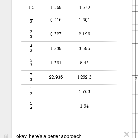
1
.
5
1
.
5
6
9
4
.
6
7
2
1
0
.
2
1
6
1
.
6
0
1
3
2
0
.
7
2
7
2
.
1
2
5
3
4
1
.
3
3
9
3
.
5
9
5
3
5
1
.
7
5
1
5
.
4
3
3
7
2
2
.
9
3
6
1
2
5
2
.
3
3
1
1
.
7
6
3
2
1
1
.
5
4
4
5
okay, here's a better approach