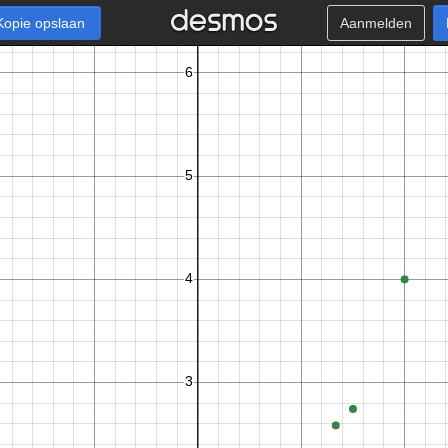
Kopie opslaan
Aanmelden