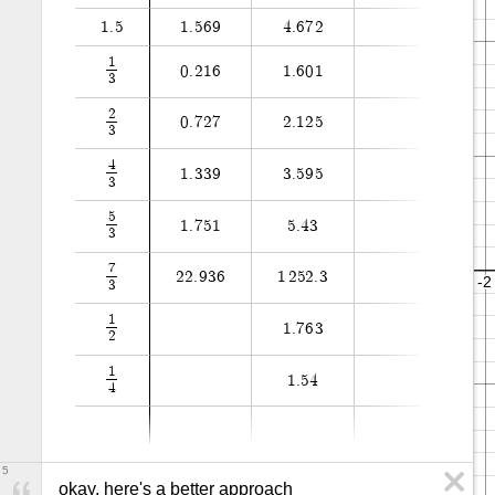
1
.
5
1
.
5
6
9
4
.
6
7
2
1
0
.
2
1
6
1
.
6
0
1
3
2
0
.
7
2
7
2
.
1
2
5
3
4
1
.
3
3
9
3
.
5
9
5
3
5
1
.
7
5
1
5
.
4
3
3
7
2
2
.
9
3
6
1
2
5
2
.
3
3
1
1
.
7
6
3
2
1
1
.
5
4
4
5
okay, here's a better approach