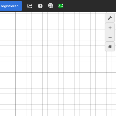
Registreren