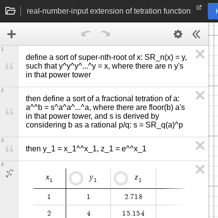
real-number-input extension of tetration function
1
define a sort of super-nth-root of x: SR_n(x) = y, 
such that y^y^y^...^y = x, where there are n y's 
in that power tower
2
then define a sort of a fractional tetration of a: 
a^^b = s^a^a^...^a, where there are floor(b) a's 
in that power tower, and s is derived by 
considering b as a rational p/q: s = SR_q(a)^p
3
then y_1 = x_1^^x_1, z_1 = e^^x_1
4
x
y
z
1
1
1
1
1
2
.
7
1
8
2
4
1
5
.
1
5
4