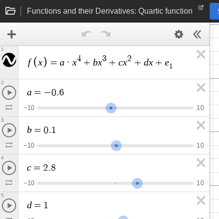
Functions and their Derivatives: Quartic function
1
4
3
2
f
x
a
x
b
x
c
x
d
x
e
=
·
+
+
+
+
1
2
a
=
−
0
.
6
−
1
0
1
0
3
b
=
0
.
1
−
1
0
1
0
4
c
=
2
.
8
−
1
0
1
0
5
d
=
1