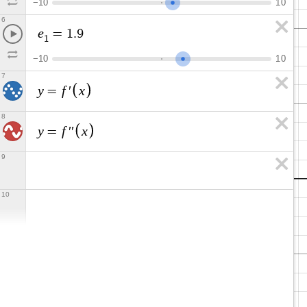
−
1
0
1
0
6
e
=
1
.
9
1
−
1
0
1
0
7
y
f
x
=
′
8
y
f
x
=
′
′
9
10