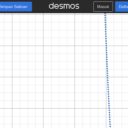
Simpan Salinan
Masuk
Daft